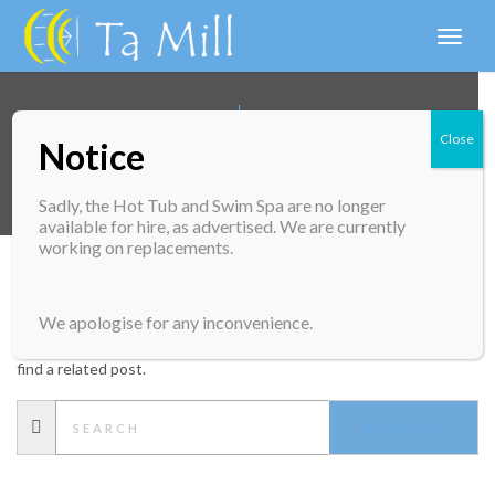
Toggl
naviga
Close
Notice
UNCATEGORIZED
Sadly, the Hot Tub and Swim Spa are no longer
available for hire, as advertised. We are currently
working on replacements.
NOTHING FOUND
We apologise for any inconvenience.
Apologies, but no results were found. Perhaps searching will help
find a related post.