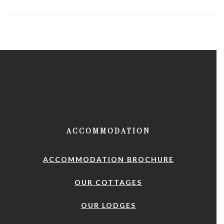
ACCOMMODATION
ACCOMMODATION BROCHURE
OUR COTTAGES
OUR LODGES