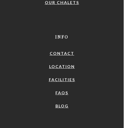
OUR CHALETS
INFO
CONTACT
LOCATION
FACILITIES
FAQS
BLOG