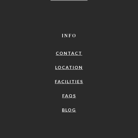
INFO
CONTACT
LOCATION
FACILITIES
FAQS
BLOG