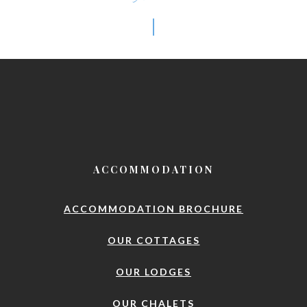
ACCOMMODATION
ACCOMMODATION BROCHURE
OUR COTTAGES
OUR LODGES
OUR CHALETS