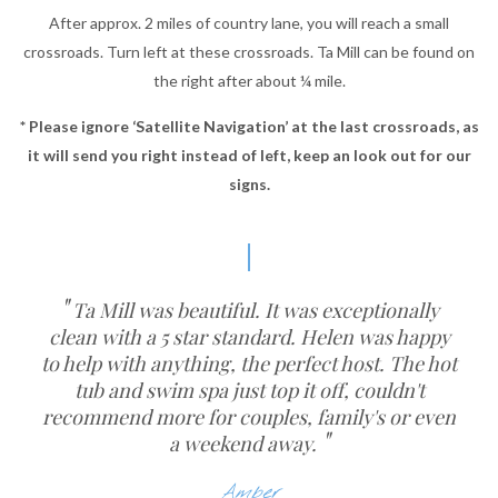
After approx. 2 miles of country lane, you will reach a small
crossroads. Turn left at these crossroads. Ta Mill can be found on
the right after about ¼ mile.
* Please ignore ‘Satellite Navigation’ at the last crossroads, as
it will send you right instead of left, keep an look out for our
signs.
Ta Mill was beautiful. It was exceptionally
clean with a 5 star standard. Helen was happy
to help with anything, the perfect host. The hot
tub and swim spa just top it off, couldn't
recommend more for couples, family's or even
a weekend away.
Amber