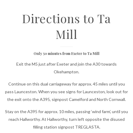
Directions to Ta
Mill
Only 50 minutes from Exeter to Ta Mill
Exit the M5 just after Exeter and join the A30 towards
Okehampton.
Continue on this dual carriageway for approx. 45 miles until you
pass Launceston. When you see signs for Launceston, look out for
the exit onto the A395, signpost Camelford and North Cornwall.
Stay on the A395 for approx. 10 miles, passing ‘wind farm’, until you
reach Hallworthy. At Hallworthy, turn left opposite the disused
filling station signpost TREGLASTA.