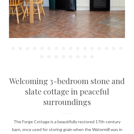
Welcoming 3-bedroom stone and
slate cottage in peaceful
surroundings
The Forge Cottage is a beautifully restored 17th-century
barn, once used for storing grain when the Watermill was in