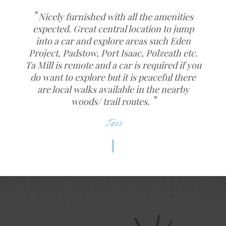
Nicely furnished with all the amenities
expected. Great central location to jump
into a car and explore areas such Eden
Project, Padstow, Port Isaac, Polzeath etc.
Ta Mill is remote and a car is required if you
do want to explore but it is peaceful there
are local walks available in the nearby
woods/ trail routes.
Jess