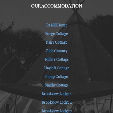
OUR ACCOMMODATION
Ta Mill House
Forge Cottage
Dairy Cottage
Olde Granary
Millers Cottage
Hayloft Cottage
Pump Cottage
Smithy Cottage
Brookview Lodge 1
Brookview Lodge 2
Brookview Lodge 3