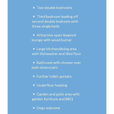
Two double bedrooms
Third bedroom leading off
second double bedroom with
three single beds
Attractive open-beamed
lounge with wood burner
Large kitchen/dining area
with dishwasher and tiled floor
Bathroom with shower over
bath downstairs
Further toilet upstairs
Underfloor heating
Garden and patio area with
garden furniture and BBQ
Dogs welcome