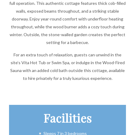
full operation. This authentic cottage features thick cob-filled
walls, exposed beams throughout, and a striking stable
doorway. Enjoy year-round comfort with underfloor heating
throughout, while the wood burner adds a cozy touch during
winter. Outside, the stone-walled garden creates the perfect
setting for a barbecue.
For an extra touch of relaxation, guests can unwind in the
site’s Vita Hot Tub or Swim Spa, or indulge in the Wood-Fired
Sauna with an added cold bath outside this cottage, available
to hire privately for a truly luxurious experience.
Facilities
Sleeps 7 in 3 bedrooms