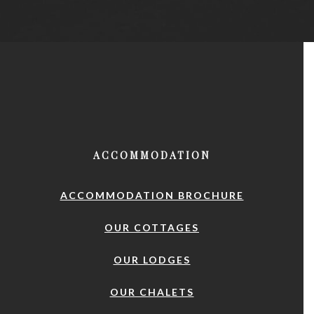
ACCOMMODATION
ACCOMMODATION BROCHURE
OUR COTTAGES
OUR LODGES
OUR CHALETS