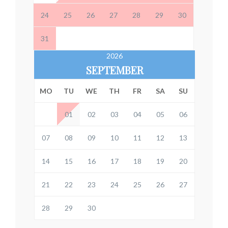
24
25
26
27
28
29
30
31
2026
SEPTEMBER
MO
TU
WE
TH
FR
SA
SU
01
02
03
04
05
06
07
08
09
10
11
12
13
14
15
16
17
18
19
20
21
22
23
24
25
26
27
28
29
30