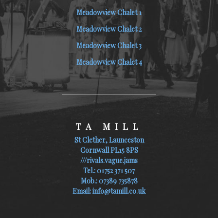
Meadowview Chalet 1
Meadowview Chalet 2
Meadowview Chalet 3
Meadowview Chalet 4
TA MILL
St Clether, Launceston
Cornwall PL15 8PS
///rivals.vague.jams
Tel.:
01752 371 507
Mob.:
07389 735878
Email:
info@tamill.co.uk