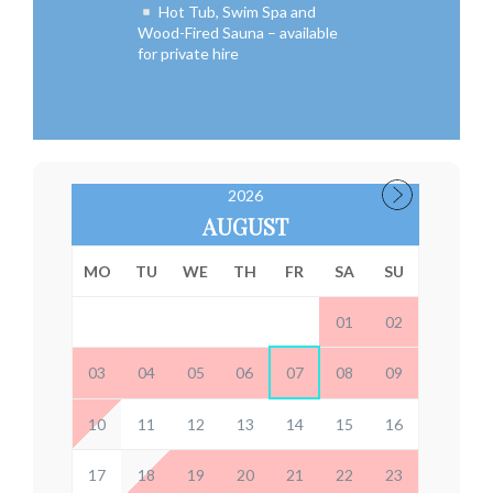
Hot Tub, Swim Spa and
Wood-Fired Sauna – available
for private hire
2026
AUGUST
MO
TU
WE
TH
FR
SA
SU
01
02
03
04
05
06
07
08
09
10
11
12
13
14
15
16
17
18
19
20
21
22
23