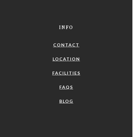
INFO
CONTACT
LOCATION
FACILITIES
FAQS
BLOG