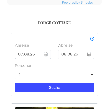
Powered by Smoobu
FORGE COTTAGE