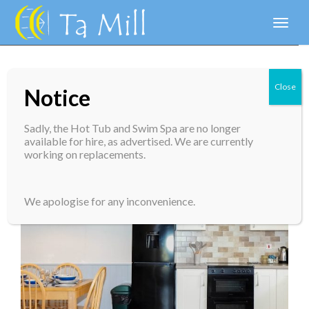
Toggl
naviga
Close
Notice
Forge Cottage
Sadly, the Hot Tub and Swim Spa are no longer
available for hire, as advertised. We are currently
working on replacements.
We apologise for any inconvenience.